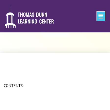
Categories
CONTENTS