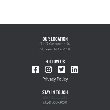
OUR LOCATION
3113 Gasconade St.
St. Louis, MO 63118
FOLLOW US
Privacy Policy
STAY IN TOUCH
tdlc@tdunn.org
(314) 353-3050