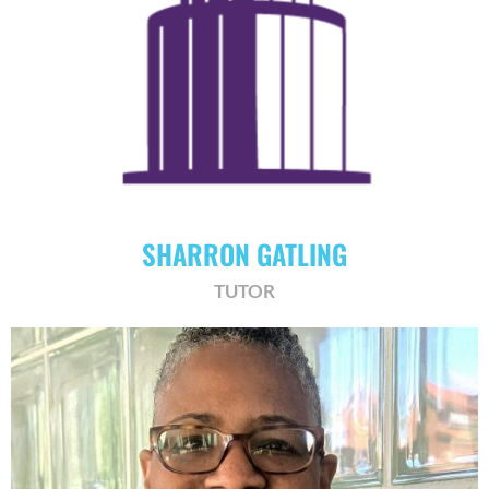
SHARRON GATLING
TUTOR