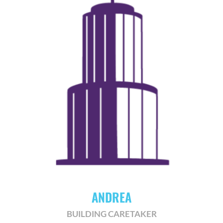
ANDREA
BUILDING CARETAKER