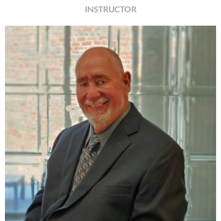
INSTRUCTOR