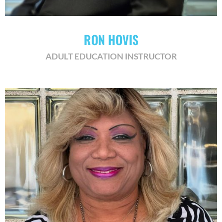
RON HOVIS
ADULT EDUCATION INSTRUCTOR