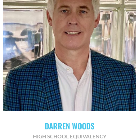
DARREN WOODS
HIGH SCHOOL EQUIVALENCY