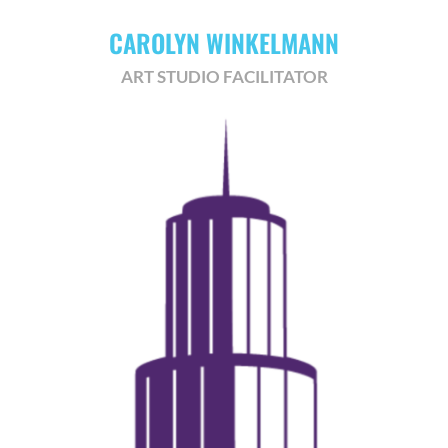
CAROLYN WINKELMANN
ART STUDIO FACILITATOR