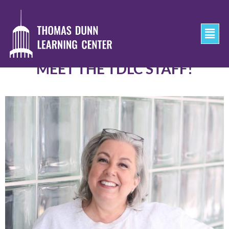
MEET THE TDLC STAFF!