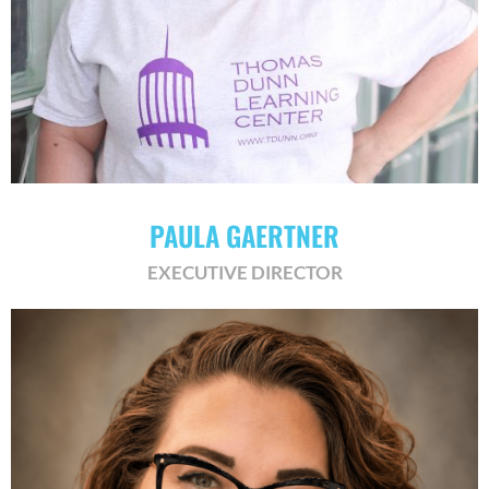
​PAULA GAERTNER
EXECUTIVE DIRECTOR