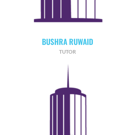
BUSHRA RUWAID
TUTOR