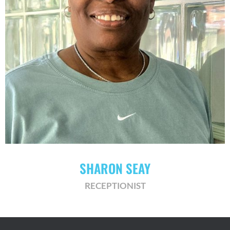
SHARON SEAY
RECEPTIONIST