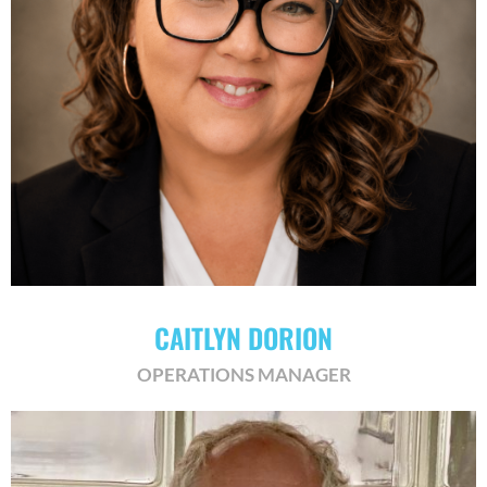
CAITLYN DORION
OPERATIONS MANAGER