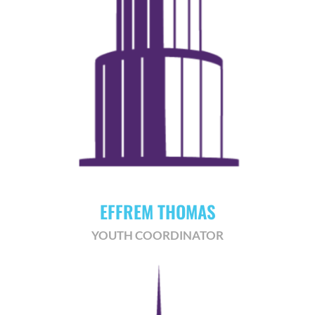
EFFREM THOMAS
YOUTH COORDINATOR