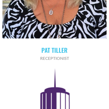
PAT TILLER
RECEPTIONIST