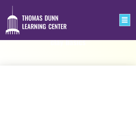
clay basics