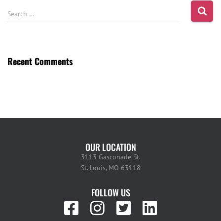
Search …
Recent Comments
OUR LOCATION
3113 Gasconade St.
St. Louis, MO 63118
FOLLOW US